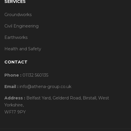
SERVICES
Groundworks
Civil Engineering
Earthworks
Health and Safety
CONTACT
Phone :
01132 560135
Email :
info@athena-group.co.uk
Address :
Belfast Yard, Gelderd Road, Birstall, West
Yorkshire,
WF17 9PY