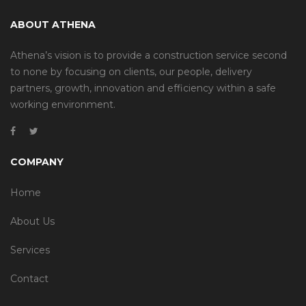
ABOUT ATHENA
Athena’s vision is to provide a construction service second
to none by focusing on clients, our people, delivery
partners, growth, innovation and efficiency within a safe
working environment.
COMPANY
Home
About Us
Services
Contact