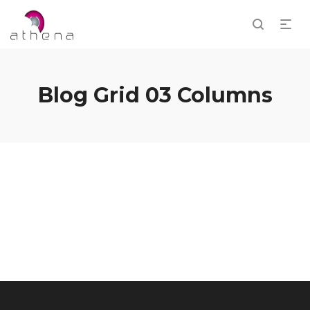
Blog Grid 03 Columns