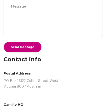
Contact info
Postal Address
PO Box 16122 Collins Street West
Victoria 8007 Australia
Camille HQ