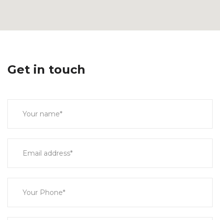
Get in touch