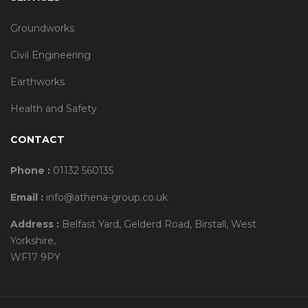
Groundworks
Civil Engineering
Earthworks
Health and Safety
CONTACT
Phone :
01132 560135
Email :
info@athena-group.co.uk
Address :
Belfast Yard, Gelderd Road, Birstall, West
Yorkshire,
WF17 9PY