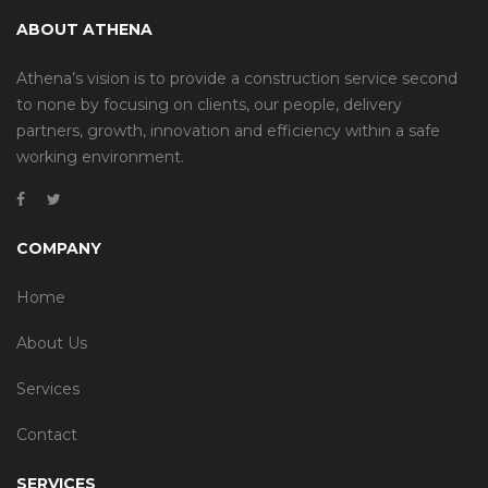
ABOUT ATHENA
Athena’s vision is to provide a construction service second
to none by focusing on clients, our people, delivery
partners, growth, innovation and efficiency within a safe
working environment.
COMPANY
Home
About Us
Services
Contact
SERVICES