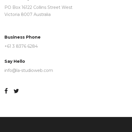
PO Box 16122 Collins Street West
Victoria 8007 Australia
Business Phone
+61 3 8376 6284
Say Hello
info@la-studioweb.com