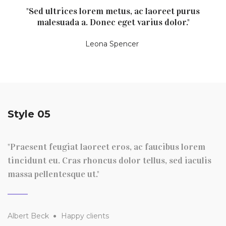
"Sed ultrices lorem metus, ac laoreet purus
malesuada a. Donec eget varius dolor."
Leona Spencer
Style 05
"Praesent feugiat laoreet eros, ac faucibus lorem
tincidunt eu. Cras rhoncus dolor tellus, sed iaculis
massa pellentesque ut."
Albert Beck
Happy clients