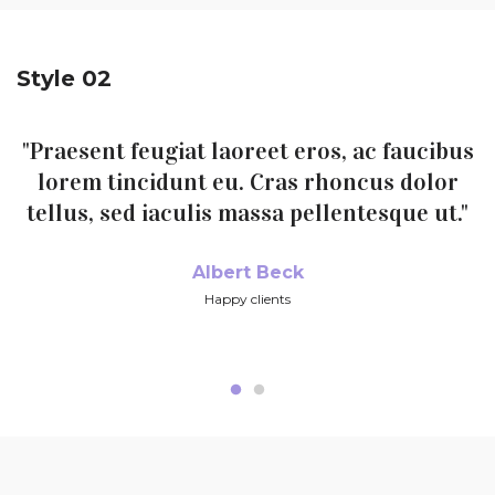
Style 02
"Praesent feugiat laoreet eros, ac faucibus
lorem tincidunt eu. Cras rhoncus dolor
tellus, sed iaculis massa pellentesque ut."
Albert Beck
Happy clients