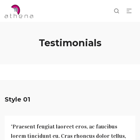
Testimonials
Style 01
"Praesent feugiat laoreet eros, ac faucibus
lorem tincidunt eu. Cras rhoncus dolor tellus,