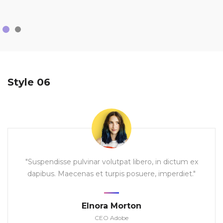
Style 06
"Suspendisse pulvinar volutpat libero, in dictum ex
dapibus. Maecenas et turpis posuere, imperdiet."
Elnora Morton
CEO Adobe