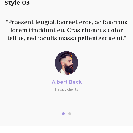
Style 03
"Praesent feugiat laoreet eros, ac faucibus
lorem tincidunt eu. Cras rhoncus dolor
tellus, sed iaculis massa pellentesque ut."
Albert Beck
Happy clients