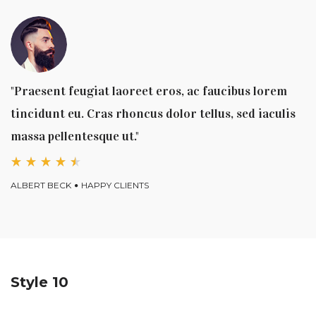
"Praesent feugiat laoreet eros, ac faucibus lorem
tincidunt eu. Cras rhoncus dolor tellus, sed iaculis
massa pellentesque ut."
ALBERT BECK
HAPPY CLIENTS
Style 10