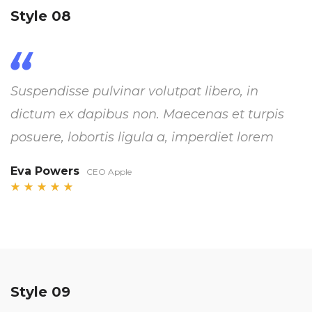
Style 08
Suspendisse pulvinar volutpat libero, in
dictum ex dapibus non. Maecenas et turpis
posuere, lobortis ligula a, imperdiet lorem
Eva Powers
CEO Apple
Style 09