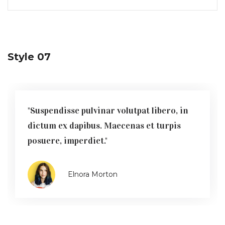
Style 07
"Suspendisse pulvinar volutpat libero, in
dictum ex dapibus. Maecenas et turpis
posuere, imperdiet."
Elnora Morton