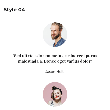
Style 04
"Sed ultrices lorem metus, ac laoreet purus
malesuada a. Donec eget varius dolor."
Jason Holt