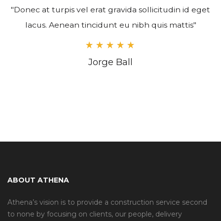
"Donec at turpis vel erat gravida sollicitudin id eget
lacus. Aenean tincidunt eu nibh quis mattis"
Jorge Ball
ABOUT ATHENA
Athena’s vision is to provide a construction service second
to none by focusing on clients, our people, delivery