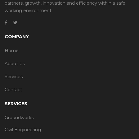
partners, growth, innovation and efficiency within a safe
working environment.
COMPANY
Home
About Us
Services
Contact
SERVICES
Groundworks
Civil Engineering