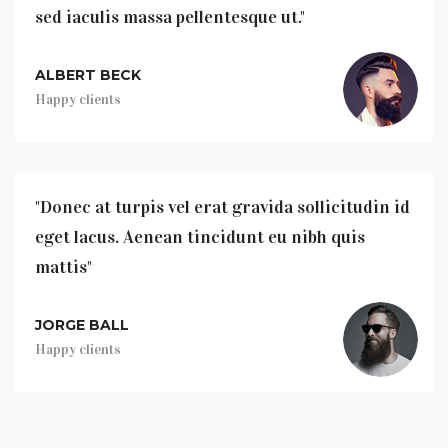
sed iaculis massa pellentesque ut."
ALBERT BECK
Happy clients
"Donec at turpis vel erat gravida sollicitudin id
eget lacus. Aenean tincidunt eu nibh quis
mattis"
JORGE BALL
Happy clients