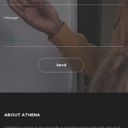
ABOUT ATHENA
Athena’s vision is to provide a construction service second