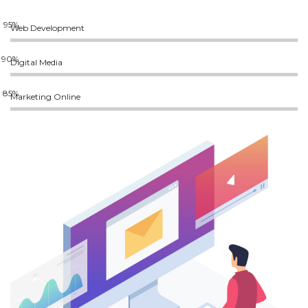
Web Development
Digital Media
Marketing Online