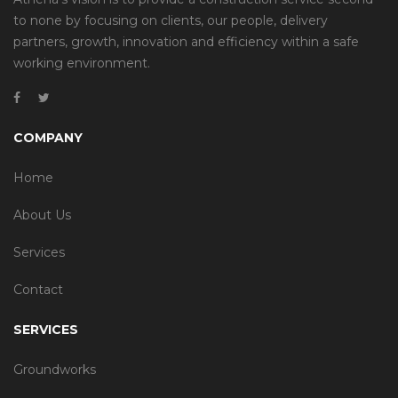
to none by focusing on clients, our people, delivery
partners, growth, innovation and efficiency within a safe
working environment.
COMPANY
Home
About Us
Services
Contact
SERVICES
Groundworks