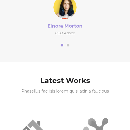
Elnora Morton
CEO Adobe
Latest Works
Phasellus facilisis lorem quis lacinia faucibus