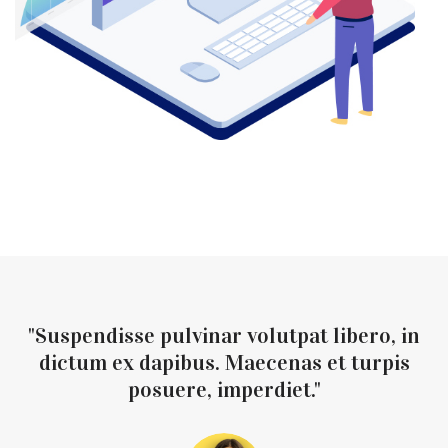
"Suspendisse pulvinar volutpat libero, in
dictum ex dapibus. Maecenas et turpis
posuere, imperdiet."