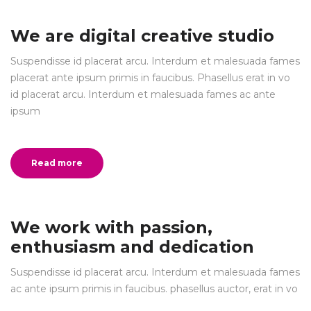
We are digital creative studio
Suspendisse id placerat arcu. Interdum et malesuada fames
placerat ante ipsum primis in faucibus. Phasellus erat in vo
id placerat arcu. Interdum et malesuada fames ac ante
ipsum
Read more
We work with passion,
enthusiasm and dedication
Suspendisse id placerat arcu. Interdum et malesuada fames
ac ante ipsum primis in faucibus. phasellus auctor, erat in vo