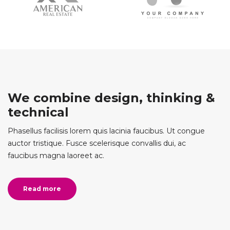
We combine design, thinking &
technical
Phasellus facilisis lorem quis lacinia faucibus. Ut congue
auctor tristique. Fusce scelerisque convallis dui, ac
faucibus magna laoreet ac.
Read more