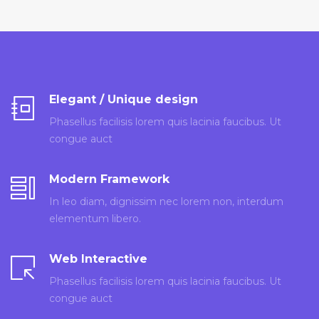
Elegant / Unique design
Phasellus facilisis lorem quis lacinia faucibus. Ut
congue auct
Modern Framework
In leo diam, dignissim nec lorem non, interdum
elementum libero.
Web Interactive
Phasellus facilisis lorem quis lacinia faucibus. Ut
congue auct