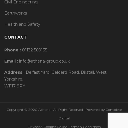
Civil Engineering
Earthworks
Health and Safety
CONTACT
Phone :
01132 560135
Email :
info@athena-group.co.uk
Address :
Belfast Yard, Gelderd Road, Birstall, West
Yorkshire,
WF17 9PY
Copyright © 2020 Athena | All Right Reserved | Powered by
Complete
Digital
Privacy & Cookies Policy
|
Terms & Conditions