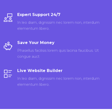
Expert Support 24/7
In leo diam, dignissim nec lorem non, interdum
elementum libero.
Save Your Money
Phasellus facilisis lorem quis lacinia faucibus. Ut
congue auct
Live Website Builder
In leo diam, dignissim nec lorem non, interdum
elementum libero.