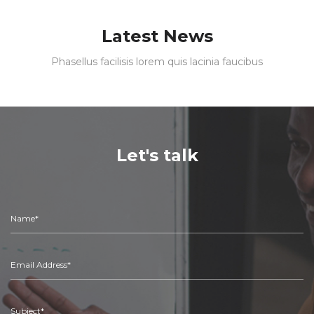
Latest News
Phasellus facilisis lorem quis lacinia faucibus
Let's talk