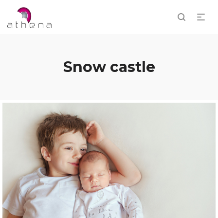
Snow castle