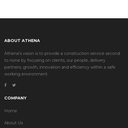
ABOUT ATHENA
Athena’s vision is to provide a construction service second
to none by focusing on clients, our people, delivery
partners, growth, innovation and efficiency within a safe
working environment.
COMPANY
Home
About Us