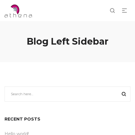
Blog Left Sidebar
RECENT POSTS
Hello world!