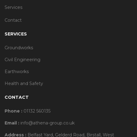
Services
Contact
SERVICES
Groundworks
Civil Engineering
Earthworks
Health and Safety
CONTACT
Phone :
01132 560135
Email :
info@athena-group.co.uk
Address :
Belfast Yard, Gelderd Road, Birstall, West