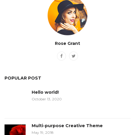
Rose Grant
POPULAR POST
Hello world!
October 13, 2020
Multi-purpose Creative Theme
May 19, 2018