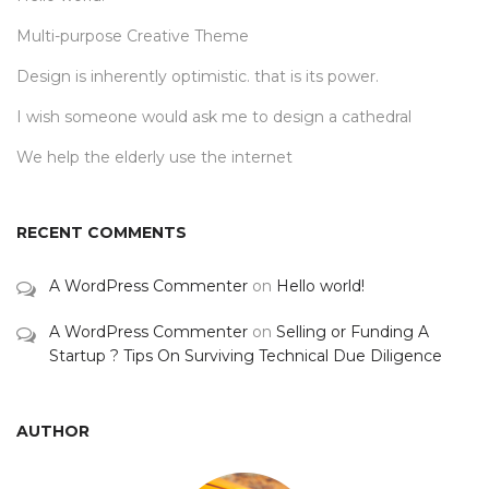
Multi-purpose Creative Theme
Design is inherently optimistic. that is its power.
I wish someone would ask me to design a cathedral
We help the elderly use the internet
RECENT COMMENTS
A WordPress Commenter
on
Hello world!
A WordPress Commenter
on
Selling or Funding A
Startup ? Tips On Surviving Technical Due Diligence
AUTHOR