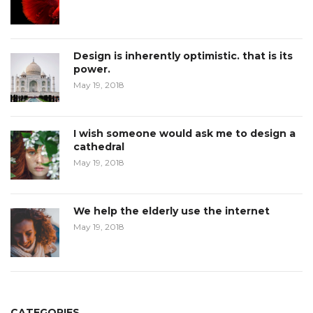
Design is inherently optimistic. that is its
power.
May 19, 2018
I wish someone would ask me to design a
cathedral
May 19, 2018
We help the elderly use the internet
May 19, 2018
CATEGORIES