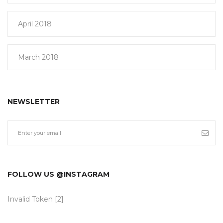
April 2018
March 2018
NEWSLETTER
FOLLOW US @INSTAGRAM
Invalid Token [2]