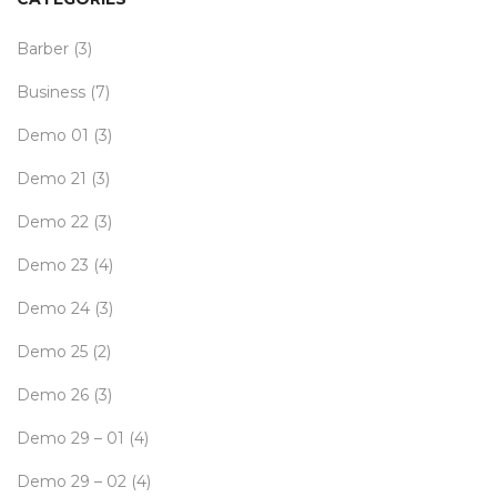
Barber
(3)
Business
(7)
Demo 01
(3)
Demo 21
(3)
Demo 22
(3)
Demo 23
(4)
Demo 24
(3)
Demo 25
(2)
Demo 26
(3)
Demo 29 – 01
(4)
Demo 29 – 02
(4)