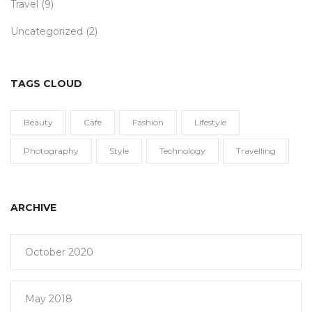
Travel
(9)
Uncategorized
(2)
TAGS CLOUD
Beauty
Cafe
Fashion
Lifestyle
Photography
Style
Technology
Travelling
ARCHIVE
October 2020
May 2018