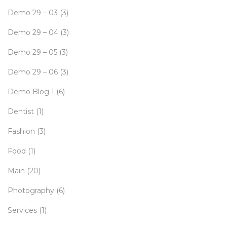
Demo 29 – 03
(3)
Demo 29 – 04
(3)
Demo 29 – 05
(3)
Demo 29 – 06
(3)
Demo Blog 1
(6)
Dentist
(1)
Fashion
(3)
Food
(1)
Main
(20)
Photography
(6)
Services
(1)