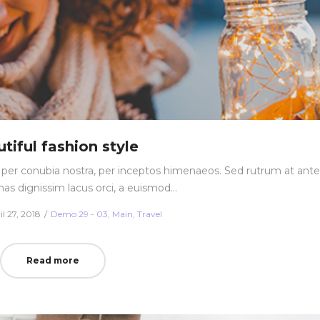
tiful fashion style
nt per conubia nostra, per inceptos himenaeos. Sed rutrum at ante
nas dignissim lacus orci, a euismod…
ted
Posted
il 27, 2018
Demo 29 - 03
Main
Travel
in
Read more