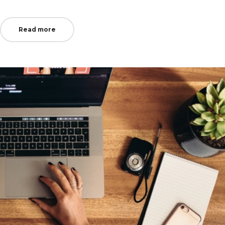
in
Read more