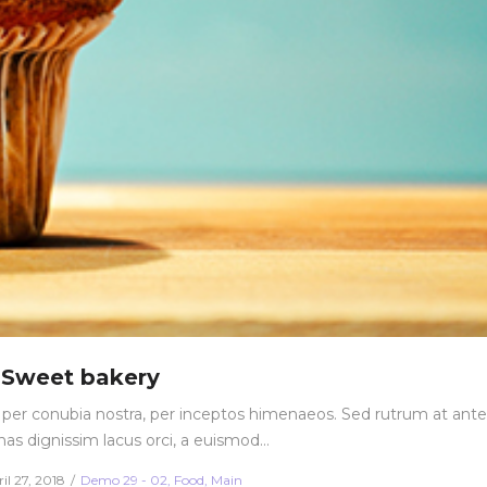
Sweet bakery
nt per conubia nostra, per inceptos himenaeos. Sed rutrum at ante
nas dignissim lacus orci, a euismod…
sted
Posted
il 27, 2018
Demo 29 - 02
Food
Main