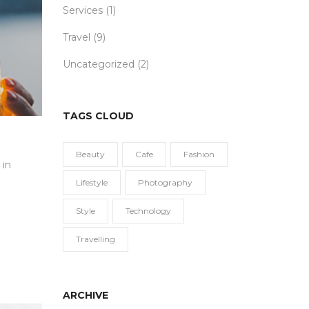
Services
(1)
Travel
(9)
Uncategorized
(2)
TAGS CLOUD
Beauty
Cafe
Fashion
 in
Lifestyle
Photography
Style
Technology
Travelling
ARCHIVE