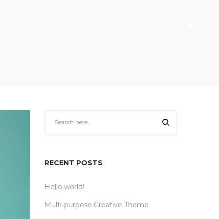
UT US
SERVICES
CONTACT US
RECENT POSTS
Hello world!
Multi-purpose Creative Theme