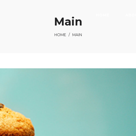
HOME
ABO
Main
HOME
/
MAIN