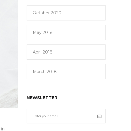
October 2020
May 2018
April 2018
March 2018
NEWSLETTER
 in