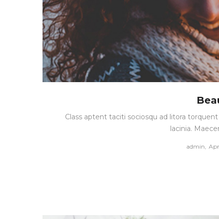
Beau
Class aptent taciti sociosqu ad litora torque
lacinia. Maece
Pos
by
admin
Apr
on