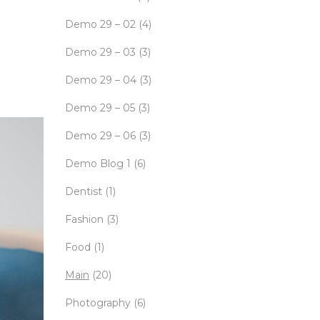
Demo 29 – 02
(4)
Demo 29 – 03
(3)
Demo 29 – 04
(3)
Demo 29 – 05
(3)
Demo 29 – 06
(3)
Demo Blog 1
(6)
Dentist
(1)
Fashion
(3)
Food
(1)
Main
(20)
Photography
(6)