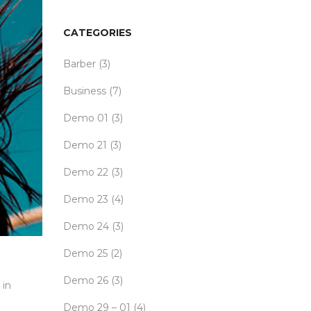
CATEGORIES
Barber
(3)
Business
(7)
Demo 01
(3)
Demo 21
(3)
Demo 22
(3)
Demo 23
(4)
Demo 24
(3)
Demo 25
(2)
Demo 26
(3)
 in
Demo 29 – 01
(4)