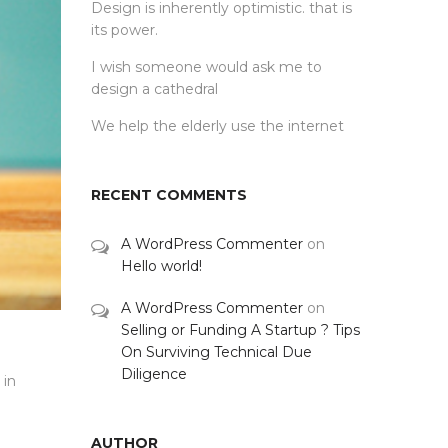
Design is inherently optimistic. that is
its power.
I wish someone would ask me to
design a cathedral
We help the elderly use the internet
RECENT COMMENTS
A WordPress Commenter
on
Hello world!
A WordPress Commenter
on
Selling or Funding A Startup ? Tips
On Surviving Technical Due
Diligence
 in
AUTHOR