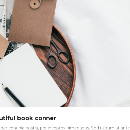
utiful book conner
nt per conubia nostra, per inceptos himenaeos. Sed rutrum at ante