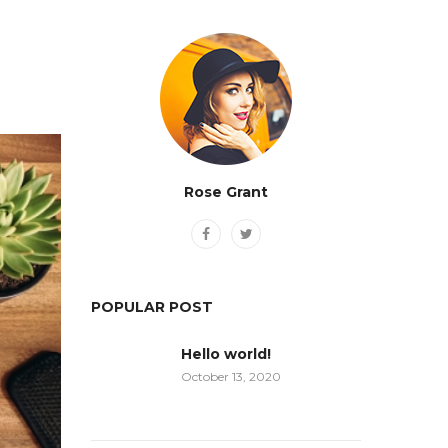
Rose Grant
POPULAR POST
Hello world!
October 13, 2020