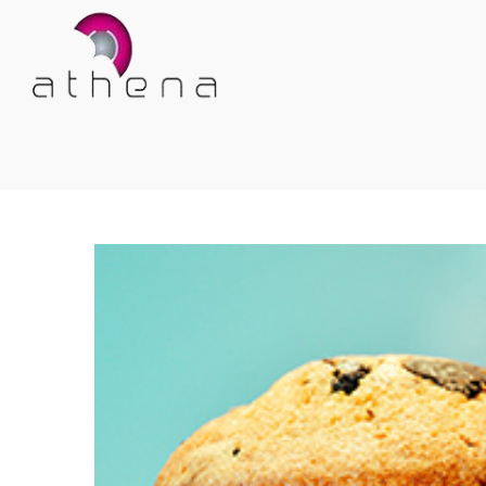
Athena
Athena