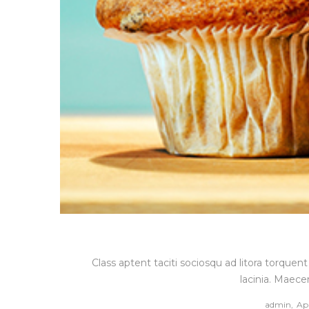
Class aptent taciti sociosqu ad litora torque
lacinia. Maece
Po
by
admin
Apr