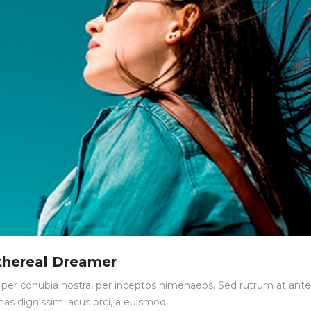
thereal Dreamer
nt per conubia nostra, per inceptos himenaeos. Sed rutrum at ante
nas dignissim lacus orci, a euismod…