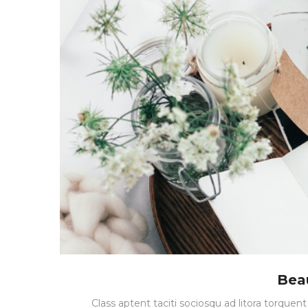
Bea
Class aptent taciti sociosqu ad litora torque