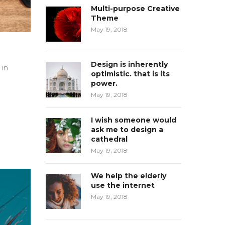
Multi-purpose Creative
Theme
May 19, 2018
Design is inherently
 in
optimistic. that is its
power.
May 19, 2018
I wish someone would
ask me to design a
cathedral
May 19, 2018
We help the elderly
use the internet
May 19, 2018