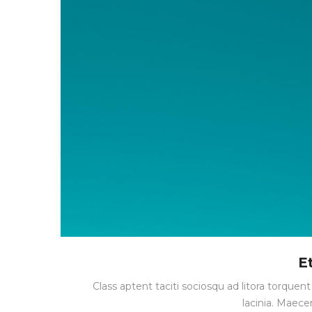
E
Class aptent taciti sociosqu ad litora torque
lacinia. Maece