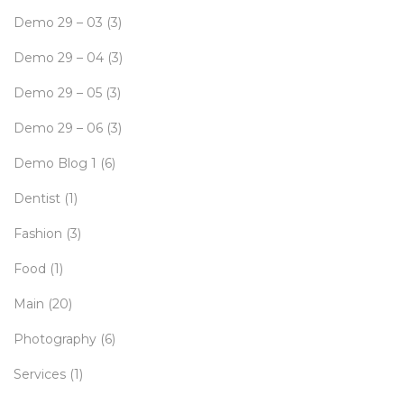
Demo 29 – 03
(3)
Demo 29 – 04
(3)
Demo 29 – 05
(3)
Demo 29 – 06
(3)
Demo Blog 1
(6)
Dentist
(1)
Fashion
(3)
Food
(1)
Main
(20)
Photography
(6)
Services
(1)