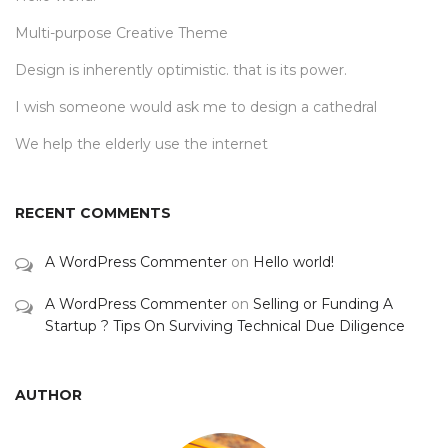
Multi-purpose Creative Theme
Design is inherently optimistic. that is its power.
I wish someone would ask me to design a cathedral
We help the elderly use the internet
RECENT COMMENTS
A WordPress Commenter
on
Hello world!
A WordPress Commenter
on
Selling or Funding A
Startup ? Tips On Surviving Technical Due Diligence
AUTHOR