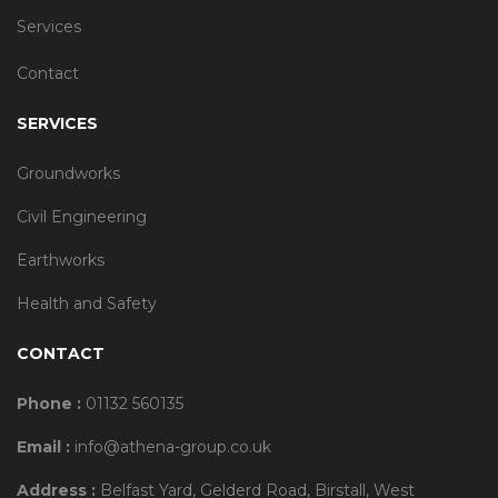
Services
Contact
SERVICES
Groundworks
Civil Engineering
Earthworks
Health and Safety
CONTACT
Phone :
01132 560135
Email :
info@athena-group.co.uk
Address :
Belfast Yard, Gelderd Road, Birstall, West