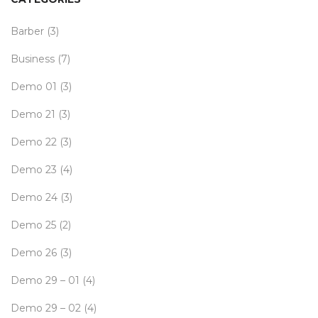
Barber
(3)
Business
(7)
Demo 01
(3)
Demo 21
(3)
Demo 22
(3)
Demo 23
(4)
Demo 24
(3)
Demo 25
(2)
Demo 26
(3)
Demo 29 – 01
(4)
Demo 29 – 02
(4)