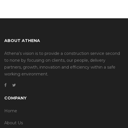
ABOUT ATHENA
Athena’s vision is to provide a construction service second
to none by focusing on clients, our people, delivery
partners, growth, innovation and efficiency within a safe
working environment.
COMPANY
Home
About Us