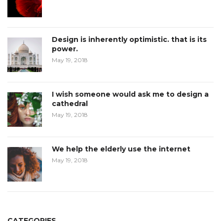
Design is inherently optimistic. that is its
power.
May 19, 2018
I wish someone would ask me to design a
cathedral
May 19, 2018
We help the elderly use the internet
May 19, 2018
CATEGORIES