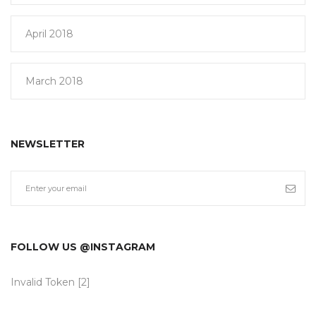
April 2018
March 2018
NEWSLETTER
FOLLOW US @INSTAGRAM
Invalid Token [2]