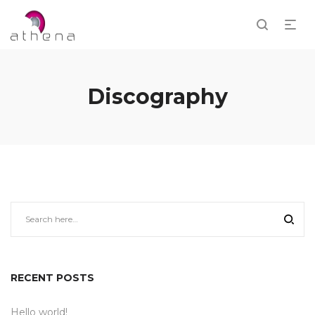
Discography
RECENT POSTS
Hello world!