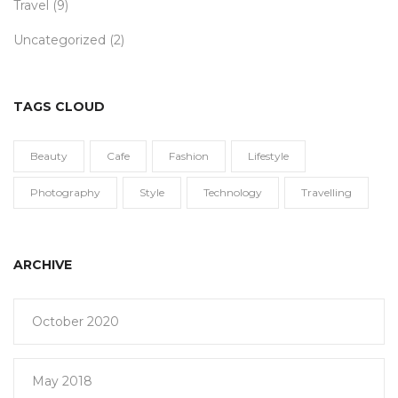
Travel
(9)
Uncategorized
(2)
TAGS CLOUD
Beauty
Cafe
Fashion
Lifestyle
Photography
Style
Technology
Travelling
ARCHIVE
October 2020
May 2018