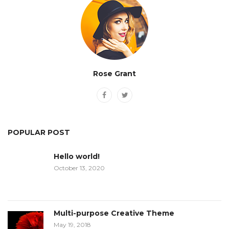
Rose Grant
POPULAR POST
Hello world!
October 13, 2020
Multi-purpose Creative Theme
May 19, 2018