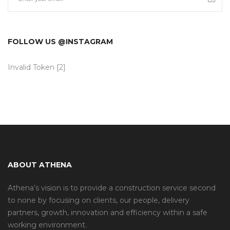
FOLLOW US @INSTAGRAM
Invalid Token [2]
ABOUT ATHENA
Athena’s vision is to provide a construction service second
to none by focusing on clients, our people, delivery
partners, growth, innovation and efficiency within a safe
working environment.