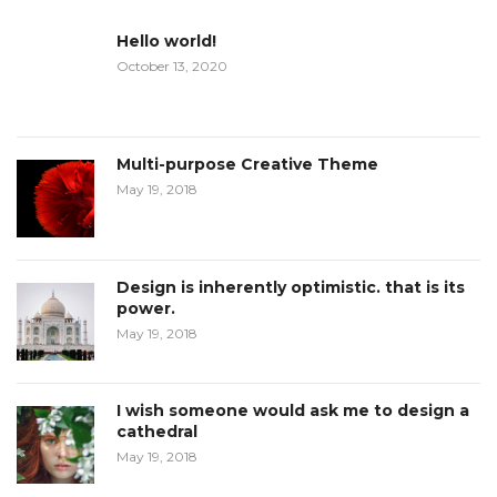
Hello world!
October 13, 2020
Multi-purpose Creative Theme
May 19, 2018
Design is inherently optimistic. that is its
power.
May 19, 2018
I wish someone would ask me to design a
cathedral
May 19, 2018