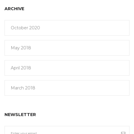
ARCHIVE
October 2020
May 2018
April 2018
March 2018
NEWSLETTER