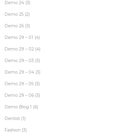
Demo 24
(3)
Demo 25
(2)
Demo 26
(3)
Demo 29 – 01
(4)
Demo 29 – 02
(4)
Demo 29 – 03
(3)
Demo 29 – 04
(3)
Demo 29 – 05
(3)
Demo 29 – 06
(3)
Demo Blog 1
(6)
Dentist
(1)
Fashion
(3)