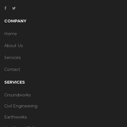
COMPANY
Home
About Us
Services
Contact
SERVICES
Groundworks
Civil Engineering
Earthworks