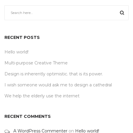
RECENT POSTS
Hello world!
Multi-purpose Creative Theme
Design is inherently optimistic. that is its power.
I wish someone would ask me to design a cathedral
We help the elderly use the internet
RECENT COMMENTS
A WordPress Commenter
on
Hello world!