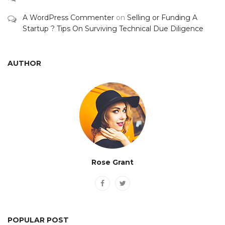
A WordPress Commenter
on
Selling or Funding A
Startup ? Tips On Surviving Technical Due Diligence
AUTHOR
Rose Grant
POPULAR POST