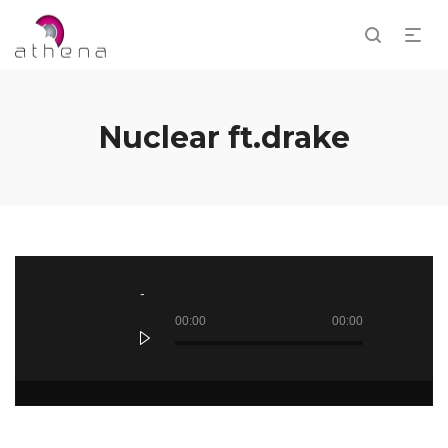
Nuclear ft.drake
Audio
Player
00:00
00:00