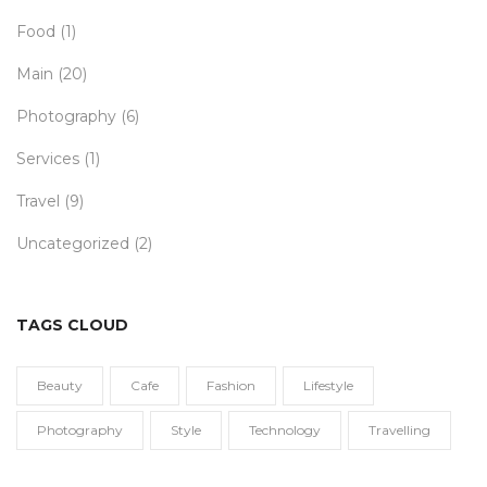
Food
(1)
Main
(20)
Photography
(6)
Services
(1)
Travel
(9)
Uncategorized
(2)
TAGS CLOUD
Beauty
Cafe
Fashion
Lifestyle
Photography
Style
Technology
Travelling