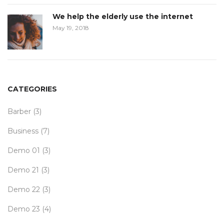
We help the elderly use the internet
May 19, 2018
CATEGORIES
Barber
(3)
Business
(7)
Demo 01
(3)
Demo 21
(3)
Demo 22
(3)
Demo 23
(4)