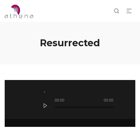
Resurrected
Audio
Player
00:00
00:00