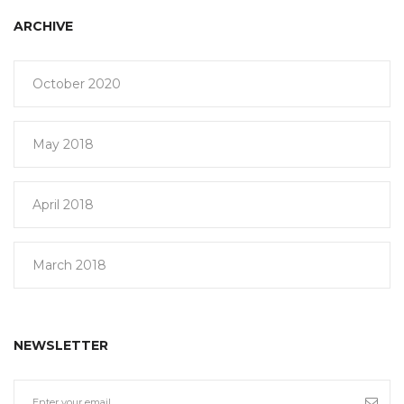
ARCHIVE
October 2020
May 2018
April 2018
March 2018
NEWSLETTER