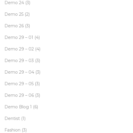
Demo 24
(3)
Demo 25
(2)
Demo 26
(3)
Demo 29 – 01
(4)
Demo 29 – 02
(4)
Demo 29 – 03
(3)
Demo 29 – 04
(3)
Demo 29 – 05
(3)
Demo 29 – 06
(3)
Demo Blog 1
(6)
Dentist
(1)
Fashion
(3)