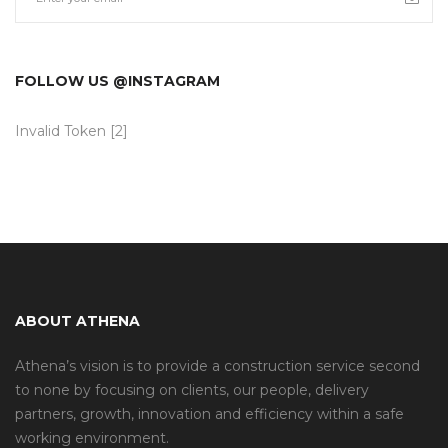
FOLLOW US @INSTAGRAM
Invalid Token [2]
ABOUT ATHENA
Athena’s vision is to provide a construction service second
to none by focusing on clients, our people, delivery
partners, growth, innovation and efficiency within a safe
working environment.