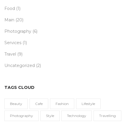
Food
(1)
Main
(20)
Photography
(6)
Services
(1)
Travel
(9)
Uncategorized
(2)
TAGS CLOUD
Beauty
Cafe
Fashion
Lifestyle
Photography
Style
Technology
Travelling