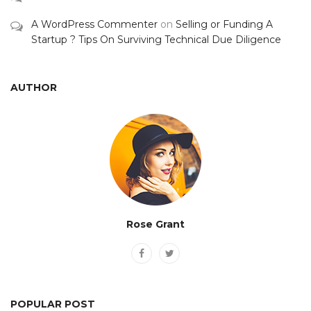
A WordPress Commenter
on
Selling or Funding A
Startup ? Tips On Surviving Technical Due Diligence
AUTHOR
Rose Grant
POPULAR POST