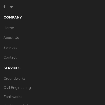
COMPANY
Home
About Us
Services
Contact
SERVICES
Groundworks
Civil Engineering
Earthworks