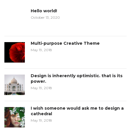
Hello world!
October 13, 2020
Multi-purpose Creative Theme
May 19, 2018
Design is inherently optimistic. that is its
power.
May 19, 2018
I wish someone would ask me to design a
cathedral
May 19, 2018