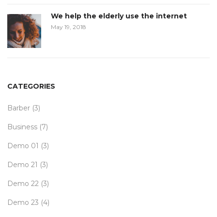
We help the elderly use the internet
May 19, 2018
CATEGORIES
Barber
(3)
Business
(7)
Demo 01
(3)
Demo 21
(3)
Demo 22
(3)
Demo 23
(4)