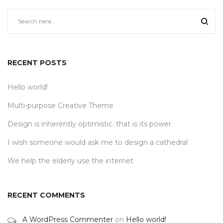
RECENT POSTS
Hello world!
Multi-purpose Creative Theme
Design is inherently optimistic. that is its power.
I wish someone would ask me to design a cathedral
We help the elderly use the internet
RECENT COMMENTS
A WordPress Commenter
on
Hello world!