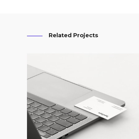
Related Projects