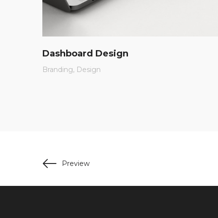
Dashboard Design
Branding
Design
Preview