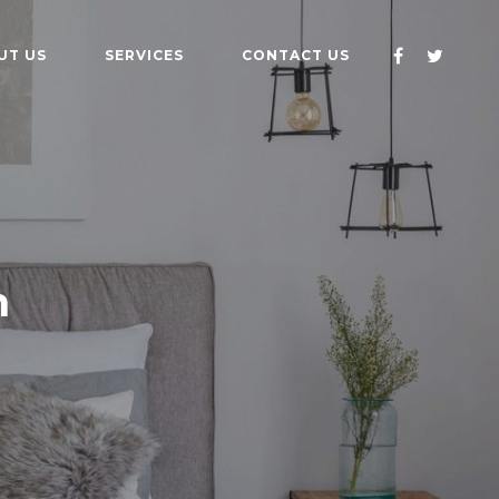
UT US
SERVICES
CONTACT US
n