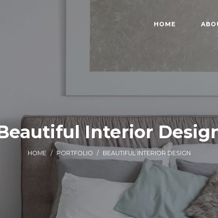
HOME
ABO
Beautiful Interior Desig
HOME
/
PORTFOLIO
/
BEAUTIFUL INTERIOR DESIGN