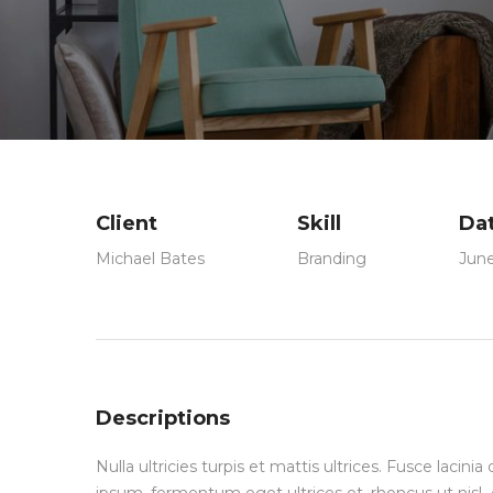
Client
Skill
Da
Michael Bates
Branding
June
Descriptions
Nulla ultricies turpis et mattis ultrices. Fusce lacin