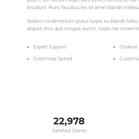
ipsum, fermentum eget ultrices et, rhoncus ut nisl. A
tincidunt. Nunc faucibus leo sit amet blandit malesu
Nullam condimentum purus turpis, eu blandit tellus 
aliquet, eros quis congue auctor, turpis nisi consecte
Expert Support
Creative
Customize Speed
Customi
23,000
Satisfied Clients