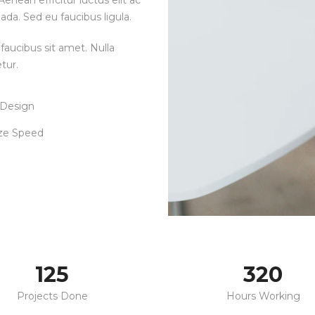
enean efficitur luctus elit ac
ada. Sed eu faucibus ligula.
faucibus sit amet. Nulla
tur.
 Design
ze Speed
125
320
Projects Done
Hours Working