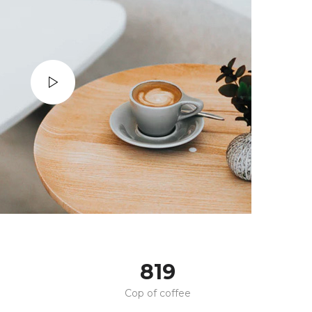
820
Cop of coffee