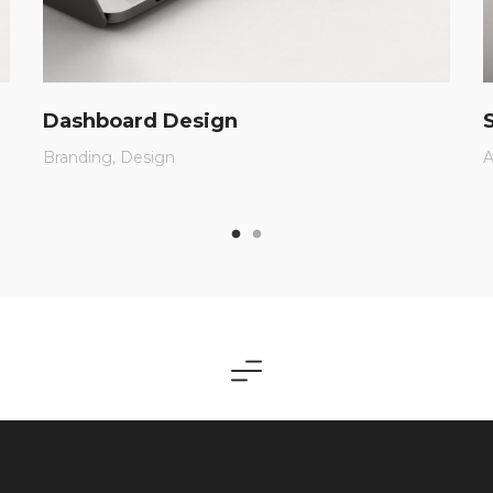
Dashboard Design
Branding
Design