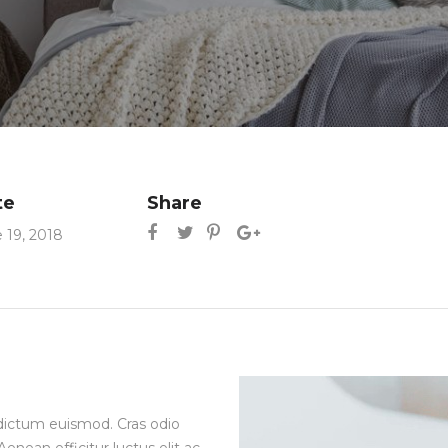
te
Share
 19, 2018
ia dictum euismod. Cras odio