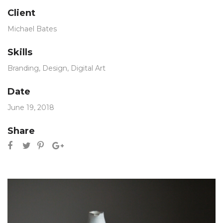
Client
Michael Bates
Skills
Branding
,
Design
,
Digital Art
Date
June 19, 2018
Share