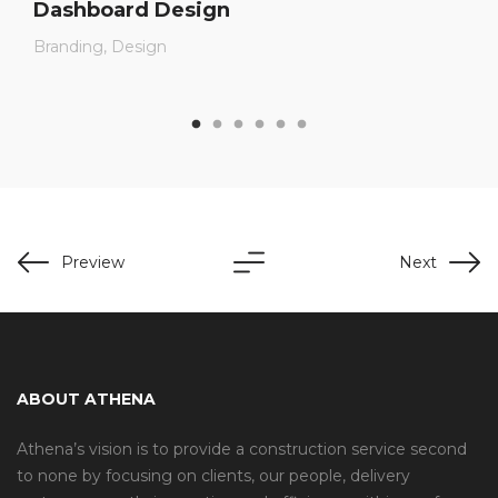
Dashboard Design
Branding
Design
Preview
Next
ABOUT ATHENA
Athena’s vision is to provide a construction service second
to none by focusing on clients, our people, delivery