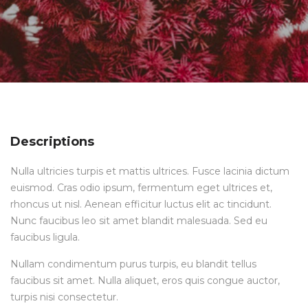
Descriptions
Nulla ultricies turpis et mattis ultrices. Fusce lacinia dictum
euismod. Cras odio ipsum, fermentum eget ultrices et,
rhoncus ut nisl. Aenean efficitur luctus elit ac tincidunt.
Nunc faucibus leo sit amet blandit malesuada. Sed eu
faucibus ligula.
Nullam condimentum purus turpis, eu blandit tellus
faucibus sit amet. Nulla aliquet, eros quis congue auctor,
turpis nisi consectetur.