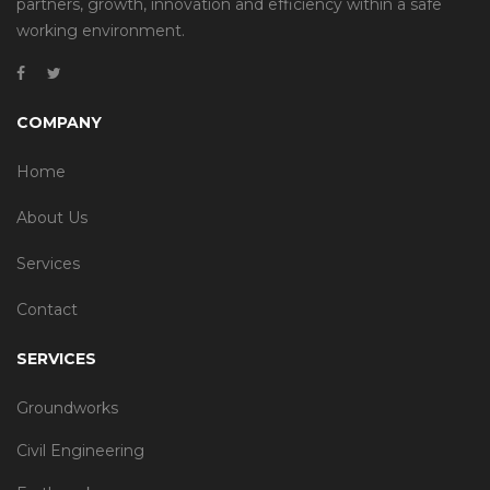
partners, growth, innovation and efficiency within a safe
working environment.
COMPANY
Home
About Us
Services
Contact
SERVICES
Groundworks
Civil Engineering