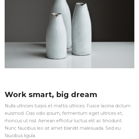
Work smart, big dream
Nulla ultricies turpis et mattis ultrices. Fusce lacinia dictum
euismod. Cras odio ipsum, fermentum eget ultrices et,
rhoncus ut nisl. Aenean efficitur luctus elit ac tincidunt.
Nunc faucibus leo sit amet blandit malesuada. Sed eu
faucibus ligula.