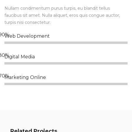
Nullam condimentum purus turpis, eu blandit tellus
faucibus sit amet. Nulla aliquet, eros quis congue auctor,
turpis nisi consectetur.
Web Development
Digital Media
Marketing Online
Related Projects