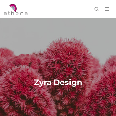
Zyra Design