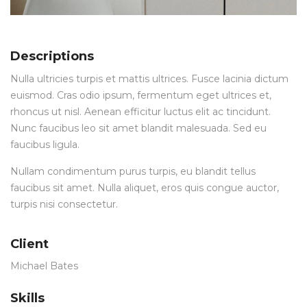
Descriptions
Nulla ultricies turpis et mattis ultrices. Fusce lacinia dictum
euismod. Cras odio ipsum, fermentum eget ultrices et,
rhoncus ut nisl. Aenean efficitur luctus elit ac tincidunt.
Nunc faucibus leo sit amet blandit malesuada. Sed eu
faucibus ligula.
Nullam condimentum purus turpis, eu blandit tellus
faucibus sit amet. Nulla aliquet, eros quis congue auctor,
turpis nisi consectetur.
Client
Michael Bates
Skills