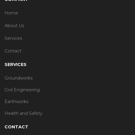
Home
About Us
Services
Contact
SERVICES
Groundworks
Civil Engineering
Earthworks
Health and Safety
CONTACT