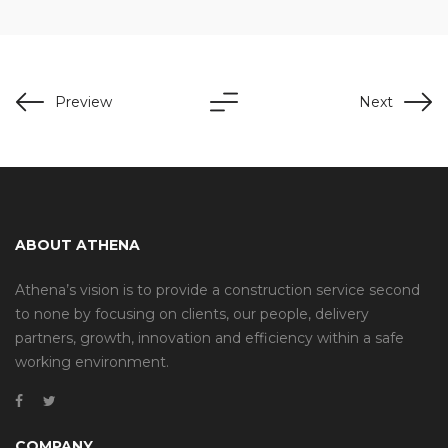
Preview
Next
ABOUT ATHENA
Athena’s vision is to provide a construction service second
to none by focusing on clients, our people, delivery
partners, growth, innovation and efficiency within a safe
working environment.
COMPANY