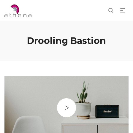
Drooling Bastion