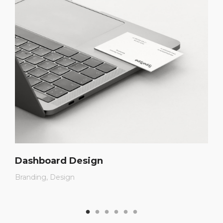
Dashboard Design
Branding
Design