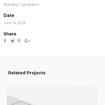
Branding
,
Typography
Date
June 19, 2018
Share
Related Projects