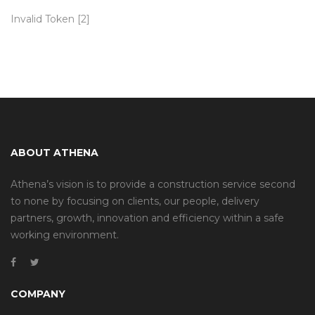
Invalid Token [2]
ABOUT ATHENA
Athena’s vision is to provide a construction service second
to none by focusing on clients, our people, delivery
partners, growth, innovation and efficiency within a safe
working environment.
COMPANY