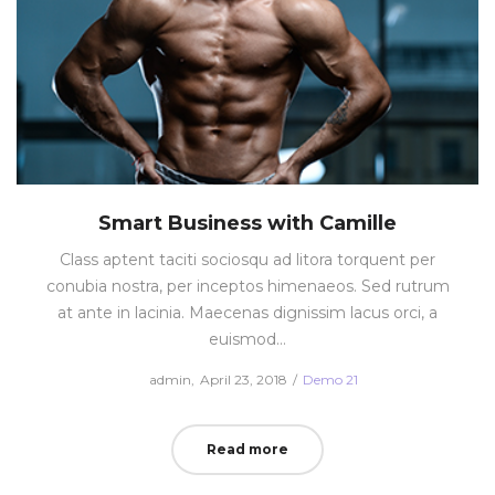
Smart Business with Camille
Class aptent taciti sociosqu ad litora torquent per
conubia nostra, per inceptos himenaeos. Sed rutrum
at ante in lacinia. Maecenas dignissim lacus orci, a
euismod…
Posted
Posted
by
admin
April 23, 2018
Demo 21
on
in
Read more