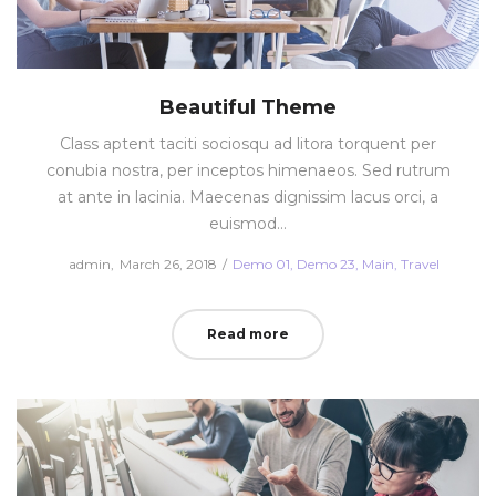
Beautiful Theme
Class aptent taciti sociosqu ad litora torquent per
conubia nostra, per inceptos himenaeos. Sed rutrum
at ante in lacinia. Maecenas dignissim lacus orci, a
euismod…
Posted
Posted
by
admin
March 26, 2018
Demo 01
Demo 23
Main
Travel
on
in
Read more