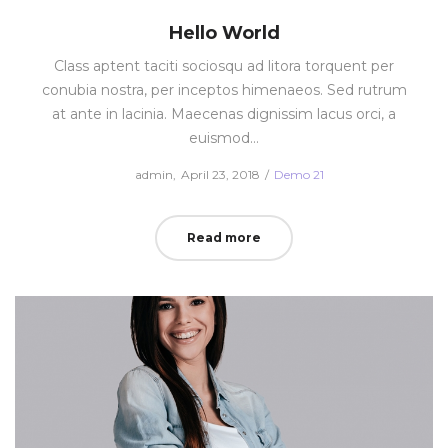
Hello World
Class aptent taciti sociosqu ad litora torquent per
conubia nostra, per inceptos himenaeos. Sed rutrum
at ante in lacinia. Maecenas dignissim lacus orci, a
euismod…
Posted
Posted
by
admin
April 23, 2018
Demo 21
on
in
Read more