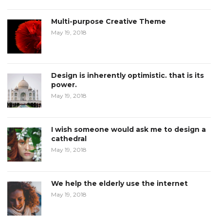
Multi-purpose Creative Theme
May 19, 2018
Design is inherently optimistic. that is its
power.
May 19, 2018
I wish someone would ask me to design a
cathedral
May 19, 2018
We help the elderly use the internet
May 19, 2018