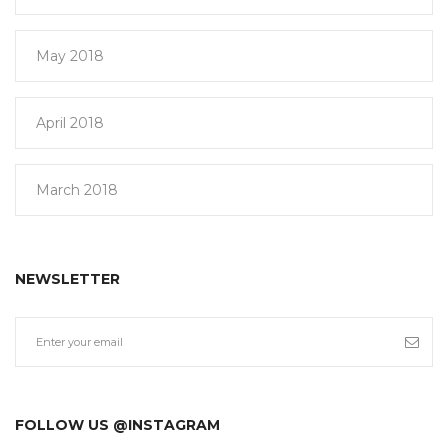
May 2018
April 2018
March 2018
NEWSLETTER
FOLLOW US @INSTAGRAM