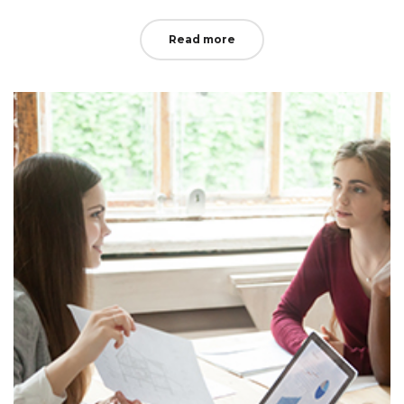
Read more