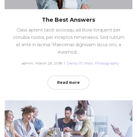
The Best Answers
Class aptent taciti sociosqu ad litora torquent per
conubia nostra, per inceptos himenaeos. Sed rutrum
at ante in lacinia. Maecenas dignissim lacus orci, a
euismod…
Posted
Posted
by
admin
March 26, 2018
Demo 01
Main
Photography
on
in
Read more