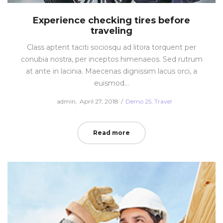
Experience checking tires before
traveling
Class aptent taciti sociosqu ad litora torquent per
conubia nostra, per inceptos himenaeos. Sed rutrum
at ante in lacinia. Maecenas dignissim lacus orci, a
euismod…
Posted
Posted
by
admin
April 27, 2018
Demo 25
Travel
on
in
Read more