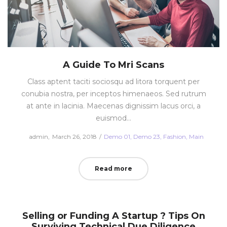
A Guide To Mri Scans
Class aptent taciti sociosqu ad litora torquent per
conubia nostra, per inceptos himenaeos. Sed rutrum
at ante in lacinia. Maecenas dignissim lacus orci, a
euismod…
Posted
Posted
by
admin
March 26, 2018
Demo 01
Demo 23
Fashion
Main
on
in
Read more
Selling or Funding A Startup ? Tips On
Surviving Technical Due Diligence