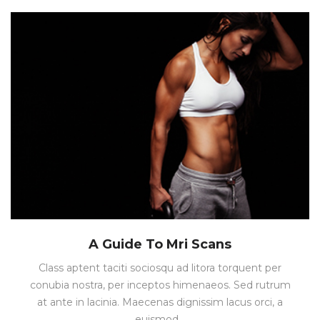
A Guide To Mri Scans
Class aptent taciti sociosqu ad litora torquent per
conubia nostra, per inceptos himenaeos. Sed rutrum
at ante in lacinia. Maecenas dignissim lacus orci, a
euismod…