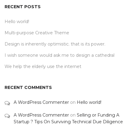
RECENT POSTS
Hello world!
Multi-purpose Creative Theme
Design is inherently optimistic. that is its power.
I wish someone would ask me to design a cathedral
We help the elderly use the internet
RECENT COMMENTS
A WordPress Commenter
on
Hello world!
A WordPress Commenter
on
Selling or Funding A
Startup ? Tips On Surviving Technical Due Diligence