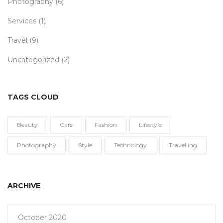
Photography
(6)
Services
(1)
Travel
(9)
Uncategorized
(2)
TAGS CLOUD
Beauty
Cafe
Fashion
Lifestyle
Photography
Style
Technology
Travelling
ARCHIVE
October 2020