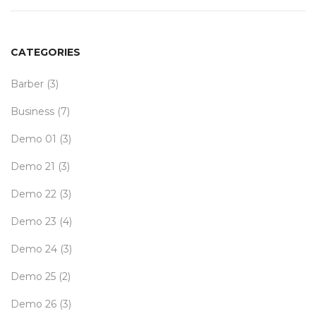
CATEGORIES
Barber
(3)
Business
(7)
Demo 01
(3)
Demo 21
(3)
Demo 22
(3)
Demo 23
(4)
Demo 24
(3)
Demo 25
(2)
Demo 26
(3)