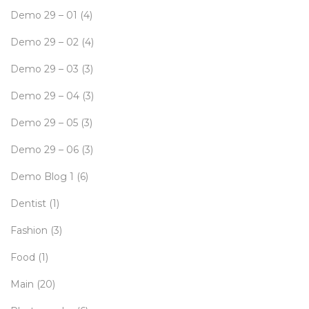
Demo 29 – 01
(4)
Demo 29 – 02
(4)
Demo 29 – 03
(3)
Demo 29 – 04
(3)
Demo 29 – 05
(3)
Demo 29 – 06
(3)
Demo Blog 1
(6)
Dentist
(1)
Fashion
(3)
Food
(1)
Main
(20)