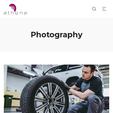
Photography