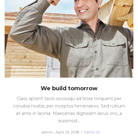
We build tomorrow
Class aptent taciti sociosqu ad litora torquent per
conubia nostra, per inceptos himenaeos. Sed rutrum
at ante in lacinia. Maecenas dignissim lacus orci, a
euismod…
Posted
Posted
by
admin
April 25, 2018
Demo 23
on
in