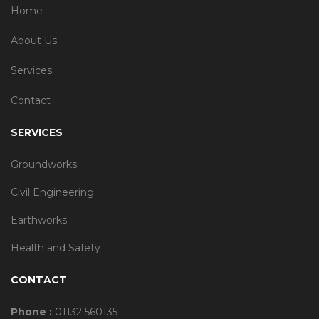
Home
About Us
Services
Contact
SERVICES
Groundworks
Civil Engineering
Earthworks
Health and Safety
CONTACT
Phone :
01132 560135