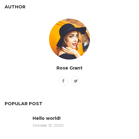
AUTHOR
Rose Grant
POPULAR POST
Hello world!
October 13, 2020