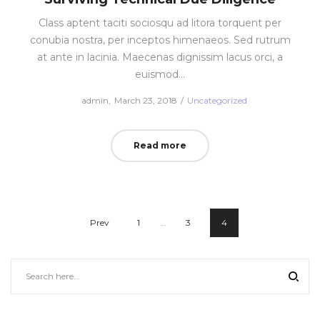
Class aptent taciti sociosqu ad litora torquent per
conubia nostra, per inceptos himenaeos. Sed rutrum
at ante in lacinia. Maecenas dignissim lacus orci, a
euismod…
Posted
Posted
by
admin
March 23, 2018
Uncategorized
on
in
Read more
Prev
1
…
3
4