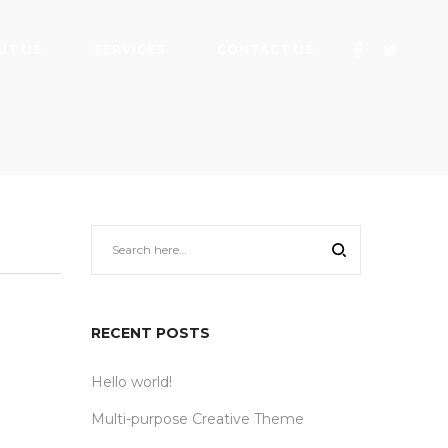
UT US
SERVICES
CONTACT US
RECENT POSTS
Hello world!
Multi-purpose Creative Theme