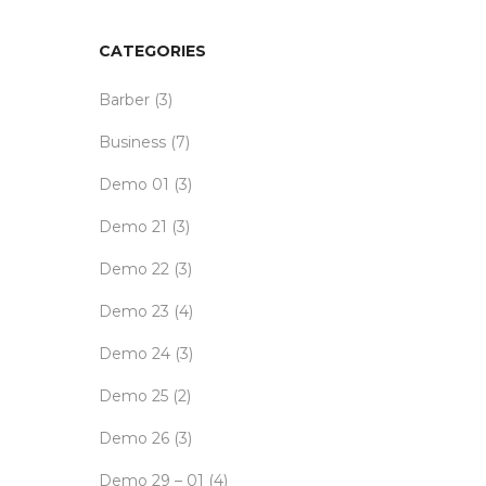
CATEGORIES
Barber
(3)
Business
(7)
Demo 01
(3)
Demo 21
(3)
Demo 22
(3)
Demo 23
(4)
Demo 24
(3)
Demo 25
(2)
Demo 26
(3)
Demo 29 – 01
(4)