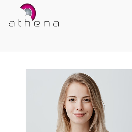
Athena
Athena