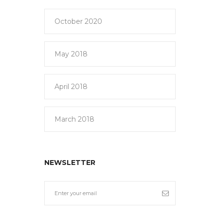
October 2020
May 2018
April 2018
March 2018
NEWSLETTER