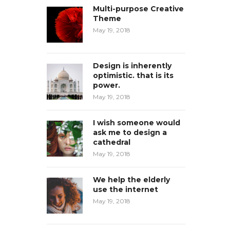
Multi-purpose Creative
Theme
May 19, 2018
Design is inherently
optimistic. that is its
power.
May 19, 2018
I wish someone would
ask me to design a
cathedral
May 19, 2018
We help the elderly
use the internet
May 19, 2018