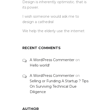
Design is inherently optimistic. that is
its power.
I wish someone would ask me to
design a cathedral
We help the elderly use the internet
RECENT COMMENTS
A WordPress Commenter
on
Hello world!
A WordPress Commenter
on
Selling or Funding A Startup ? Tips
On Surviving Technical Due
Diligence
AUTHOR