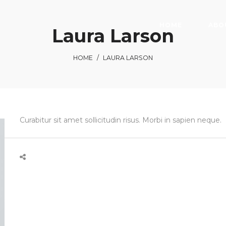
HOME
ABO
Laura Larson
HOME
/
LAURA LARSON
Curabitur sit amet sollicitudin risus. Morbi in sapien neque.