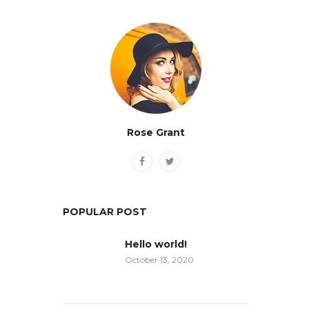
Rose Grant
POPULAR POST
Hello world!
October 13, 2020