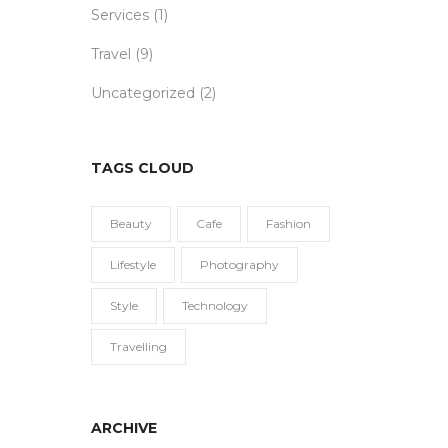
Services
(1)
Travel
(9)
Uncategorized
(2)
TAGS CLOUD
Beauty
Cafe
Fashion
Lifestyle
Photography
Style
Technology
Travelling
ARCHIVE