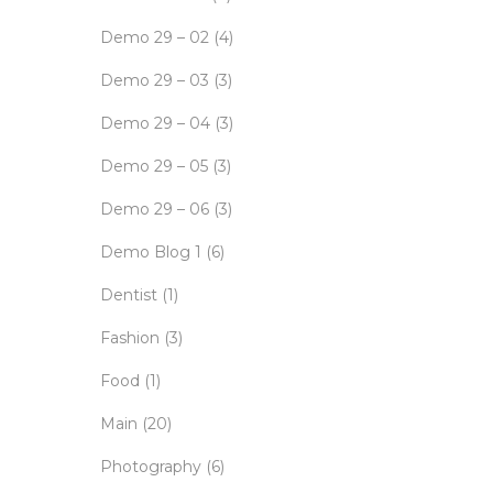
Demo 29 – 02
(4)
Demo 29 – 03
(3)
Demo 29 – 04
(3)
Demo 29 – 05
(3)
Demo 29 – 06
(3)
Demo Blog 1
(6)
Dentist
(1)
Fashion
(3)
Food
(1)
Main
(20)
Photography
(6)