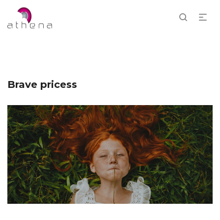
Brave pricess