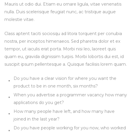
Mauris ut odio dui. Etiam eu ornare ligula, vitae venenatis
nulla. Duis scelerisque feugiat nunc, ac tristique augue
molestie vitae.
Class aptent taciti sociosqu ad litora torquent per conubia
nostra, per inceptos himenaeos. Sed pharetra dolor et ex
tempor, ut iaculis erat porta. Morbi nisi leo, laoreet quis
quam eu, gravida dignissim turpis. Morbi lobortis dui est, id
suscipit ipsum pellentesque a. Quisque facilisis lorem quam.
Do you have a clear vision for where you want the
product to be in one month, six months?
When you advertise a programmer vacancy how many
applications do you get?
How many people have left, and how many have
joined in the last year?
Do you have people working for you now, who worked