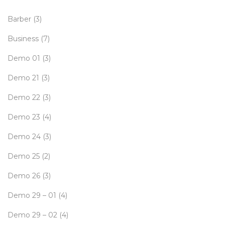
Barber
(3)
Business
(7)
Demo 01
(3)
Demo 21
(3)
Demo 22
(3)
Demo 23
(4)
Demo 24
(3)
Demo 25
(2)
Demo 26
(3)
Demo 29 – 01
(4)
Demo 29 – 02
(4)