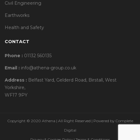
Civil Engineering
Earthworks
Health and Safety
CONTACT
Phone :
01132 560135
Email :
info@athena-group.co.uk
Address :
Belfast Yard, Gelderd Road, Birstall, West
Yorkshire,
WF17 9PY
Copyright © 2020 Athena | All Right Reserved | Powered by
Complete
Digital
Privacy & Cookies Policy
|
Terms & Conditions