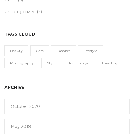
Travel
(9)
Uncategorized
(2)
TAGS CLOUD
Beauty
Cafe
Fashion
Lifestyle
Photography
Style
Technology
Travelling
ARCHIVE
October 2020
May 2018