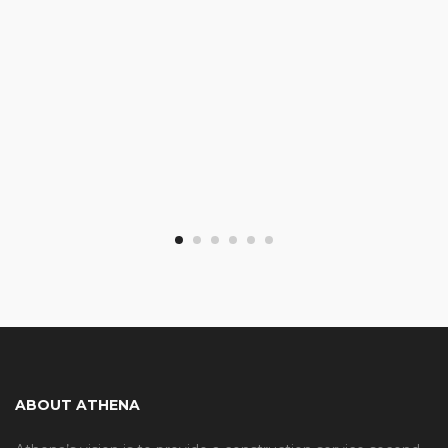
ABOUT ATHENA