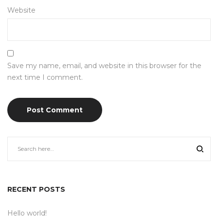
Website
Save my name, email, and website in this browser for the
next time I comment.
RECENT POSTS
Hello world!