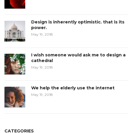
Design is inherently optimistic. that is its
power.
May 19, 2018
I wish someone would ask me to design a
cathedral
May 19, 2018
We help the elderly use the internet
May 19, 2018
CATEGORIES