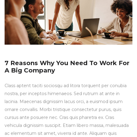
7 Reasons Why You Need To Work For
A Big Company
Class aptent taciti sociosqu ad litora torquent per conubia
nostra, per inceptos himenaeos. Sed rutrum at ante in
lacinia. Maecenas dignissim lacus orci, a euismod ipsum
ornare convallis. Morbi tristique consectetur purus, quis
cursus ante posuere nec. Cras quis pharetra ex. Cras
vehicula dignissim suscipit. Etiam libero massa, malesuada
ac elementum sit amet, viverra id ante. Aliquam quis