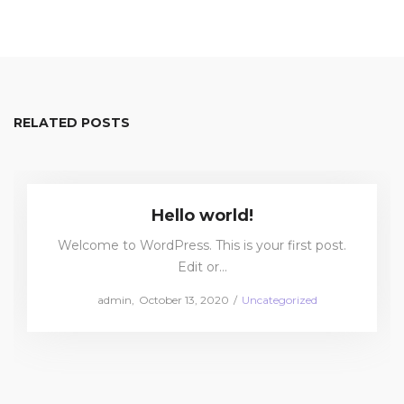
RELATED POSTS
Hello world!
Welcome to WordPress. This is your first post.
Edit or…
Posted
Posted
by
admin
October 13, 2020
Uncategorized
on
in