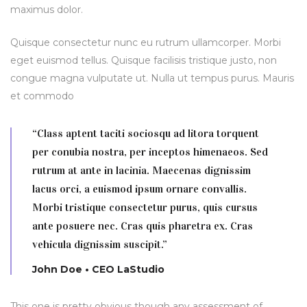
maximus dolor.
Quisque consectetur nunc eu rutrum ullamcorper. Morbi
eget euismod tellus. Quisque facilisis tristique justo, non
congue magna vulputate ut. Nulla ut tempus purus. Mauris
et commodo
“Class aptent taciti sociosqu ad litora torquent
per conubia nostra, per inceptos himenaeos. Sed
rutrum at ante in lacinia. Maecenas dignissim
lacus orci, a euismod ipsum ornare convallis.
Morbi tristique consectetur purus, quis cursus
ante posuere nec. Cras quis pharetra ex. Cras
vehicula dignissim suscipit.”
John Doe • CEO LaStudio
This one is pretty obvious though any assessment of