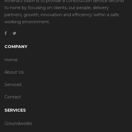
Athena’s vision is to provide a construction service second
to none by focusing on clients, our people, delivery
partners, growth, innovation and efficiency within a safe
working environment.
COMPANY
Home
About Us
Services
Contact
SERVICES
Groundworks