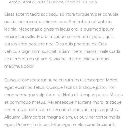
Posted
Posted
By
Admin
April 27, 2018
Business
Demo 29 - 01
Main
on
in
Class aptent taciti sociosqu ad litora torquent per conubia
nostra, per inceptos himenaeos. Sed rutrum at ante in
lacinia. Maecenas dignissim lacus orci, a euismod ipsum
ornare convallis. Morbi tristique consectetur purus, quis
cursus ante posuere nec. Cras quis pharetra ex. Cras
vehicula dignissim suscipit. Etiam libero massa, malesuada
ac elementum sit amet, viverra id ante. Aliquam quis
maximus dolor.
Quisque consectetur nunc eu rutrum ullamcorper. Morbi
eget euismod tellus. Quisque facilisis tristique justo, non
congue magna vulputate ut. Nulla ut tempus purus. Mauris
et commodo metus. Pellentesque habitant morbi tristique
senectus et netus et malesuada fames ac turpis egestas.
Aliquam ullamcorper magna diam, ut pulvinar tortor mollis
eget. Praesent ultrices tellus eget scelerisque tincidunt.