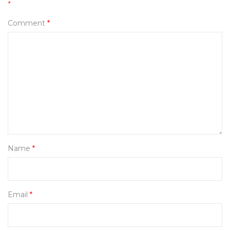
*
Comment
*
Name
*
Email
*