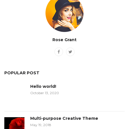
Rose Grant
POPULAR POST
Hello world!
October 13, 2020
Multi-purpose Creative Theme
May 19, 2018