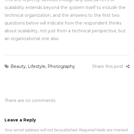
scalability extends beyond the system itself to include the
technical organization, and the answers to the first two
questions below will indicate how the respondent thinks
about scalability, not just from a technical perspective, but
an organizational one also.
Beauty
,
Lifestyle
,
Photography
Share this post
There are no comments
Leave a Reply
Your email address will not be published.
Required fields are marked