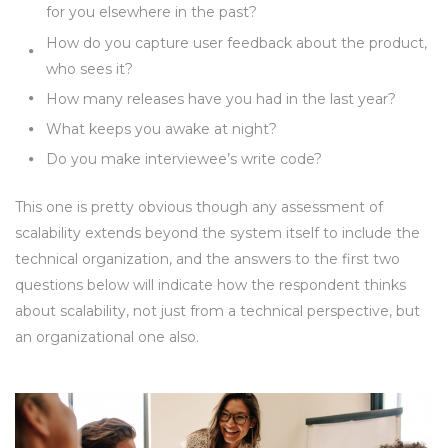
for you elsewhere in the past?
How do you capture user feedback about the product,
who sees it?
How many releases have you had in the last year?
What keeps you awake at night?
Do you make interviewee’s write code?
This one is pretty obvious though any assessment of
scalability extends beyond the system itself to include the
technical organization, and the answers to the first two
questions below will indicate how the respondent thinks
about scalability, not just from a technical perspective, but
an organizational one also.