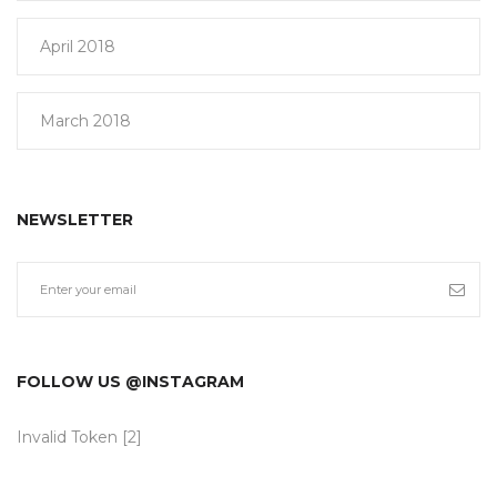
April 2018
March 2018
NEWSLETTER
FOLLOW US @INSTAGRAM
Invalid Token [2]