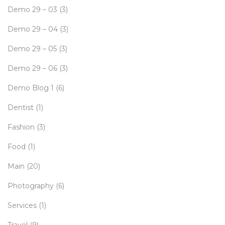
Demo 29 – 03
(3)
Demo 29 – 04
(3)
Demo 29 – 05
(3)
Demo 29 – 06
(3)
Demo Blog 1
(6)
Dentist
(1)
Fashion
(3)
Food
(1)
Main
(20)
Photography
(6)
Services
(1)