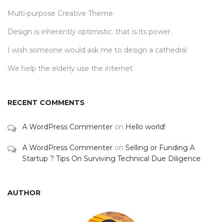
Multi-purpose Creative Theme
Design is inherently optimistic. that is its power.
I wish someone would ask me to design a cathedral
We help the elderly use the internet
RECENT COMMENTS
A WordPress Commenter
on
Hello world!
A WordPress Commenter
on
Selling or Funding A
Startup ? Tips On Surviving Technical Due Diligence
AUTHOR