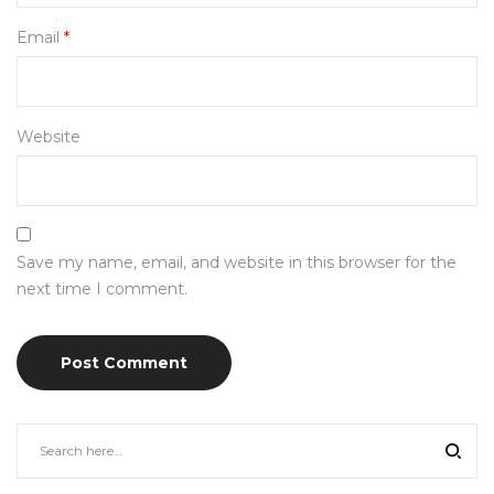
Email
*
Website
Save my name, email, and website in this browser for the
next time I comment.