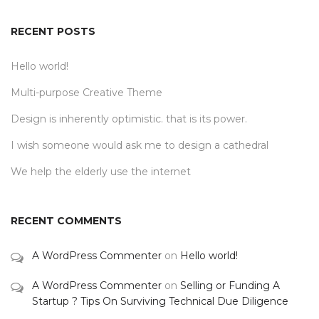
RECENT POSTS
Hello world!
Multi-purpose Creative Theme
Design is inherently optimistic. that is its power.
I wish someone would ask me to design a cathedral
We help the elderly use the internet
RECENT COMMENTS
A WordPress Commenter
on
Hello world!
A WordPress Commenter
on
Selling or Funding A
Startup ? Tips On Surviving Technical Due Diligence