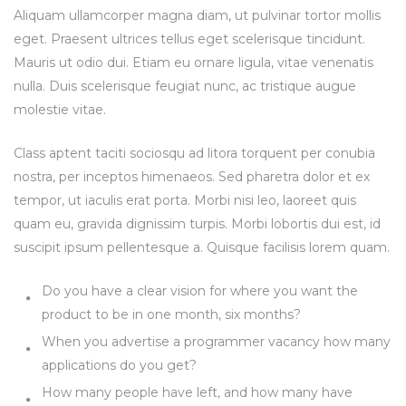
Aliquam ullamcorper magna diam, ut pulvinar tortor mollis
eget. Praesent ultrices tellus eget scelerisque tincidunt.
Mauris ut odio dui. Etiam eu ornare ligula, vitae venenatis
nulla. Duis scelerisque feugiat nunc, ac tristique augue
molestie vitae.
Class aptent taciti sociosqu ad litora torquent per conubia
nostra, per inceptos himenaeos. Sed pharetra dolor et ex
tempor, ut iaculis erat porta. Morbi nisi leo, laoreet quis
quam eu, gravida dignissim turpis. Morbi lobortis dui est, id
suscipit ipsum pellentesque a. Quisque facilisis lorem quam.
Do you have a clear vision for where you want the
product to be in one month, six months?
When you advertise a programmer vacancy how many
applications do you get?
How many people have left, and how many have