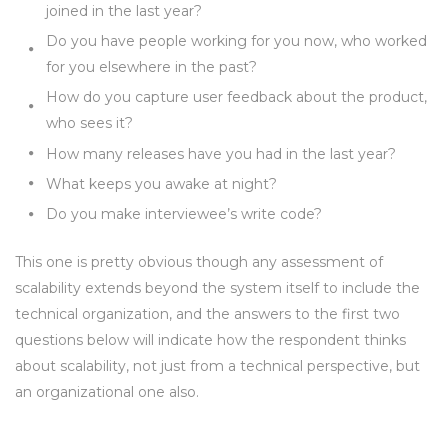
joined in the last year?
Do you have people working for you now, who worked
for you elsewhere in the past?
How do you capture user feedback about the product,
who sees it?
How many releases have you had in the last year?
What keeps you awake at night?
Do you make interviewee’s write code?
This one is pretty obvious though any assessment of
scalability extends beyond the system itself to include the
technical organization, and the answers to the first two
questions below will indicate how the respondent thinks
about scalability, not just from a technical perspective, but
an organizational one also.