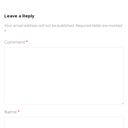
Leave a Reply
Your email address will not be published.
Required fields are marked
*
Comment
*
Name
*