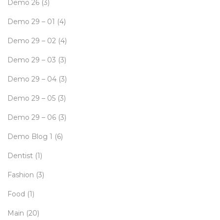
Demo 26
(3)
Demo 29 – 01
(4)
Demo 29 – 02
(4)
Demo 29 – 03
(3)
Demo 29 – 04
(3)
Demo 29 – 05
(3)
Demo 29 – 06
(3)
Demo Blog 1
(6)
Dentist
(1)
Fashion
(3)
Food
(1)
Main
(20)