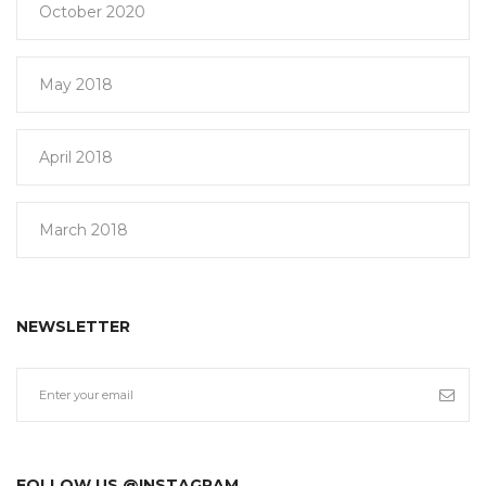
October 2020
May 2018
April 2018
March 2018
NEWSLETTER
FOLLOW US @INSTAGRAM