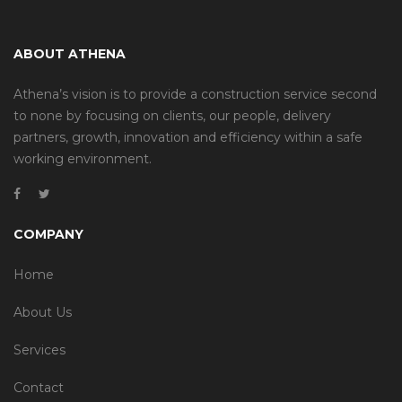
ABOUT ATHENA
Athena’s vision is to provide a construction service second
to none by focusing on clients, our people, delivery
partners, growth, innovation and efficiency within a safe
working environment.
COMPANY
Home
About Us
Services
Contact