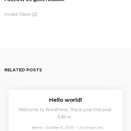
Invalid Token [2]
RELATED POSTS
Hello world!
Welcome to WordPress. This is your first post.
Edit or…
Posted
Posted
by
admin
October 13, 2020
Uncategorized