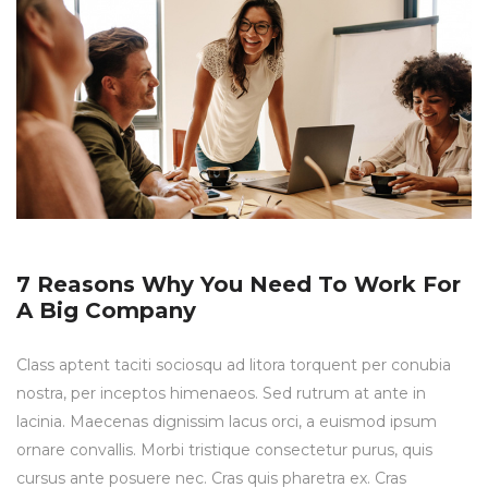
7 Reasons Why You Need To Work For
A Big Company
Class aptent taciti sociosqu ad litora torquent per conubia
nostra, per inceptos himenaeos. Sed rutrum at ante in
lacinia. Maecenas dignissim lacus orci, a euismod ipsum
ornare convallis. Morbi tristique consectetur purus, quis
cursus ante posuere nec. Cras quis pharetra ex. Cras