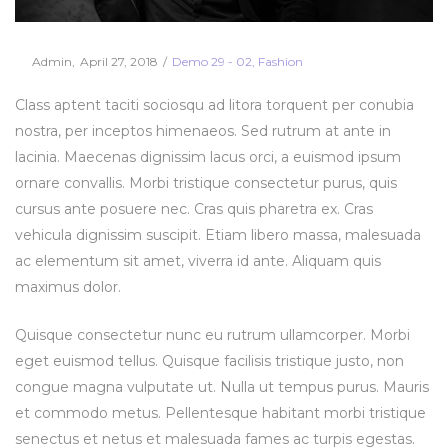
Posted
Posted
By
Admin
April 27, 2018
Demo 29 - 02
Fashion
on
in
Class aptent taciti sociosqu ad litora torquent per conubia
nostra, per inceptos himenaeos. Sed rutrum at ante in
lacinia. Maecenas dignissim lacus orci, a euismod ipsum
ornare convallis. Morbi tristique consectetur purus, quis
cursus ante posuere nec. Cras quis pharetra ex. Cras
vehicula dignissim suscipit. Etiam libero massa, malesuada
ac elementum sit amet, viverra id ante. Aliquam quis
maximus dolor.
Quisque consectetur nunc eu rutrum ullamcorper. Morbi
eget euismod tellus. Quisque facilisis tristique justo, non
congue magna vulputate ut. Nulla ut tempus purus. Mauris
et commodo metus. Pellentesque habitant morbi tristique
senectus et netus et malesuada fames ac turpis egestas.