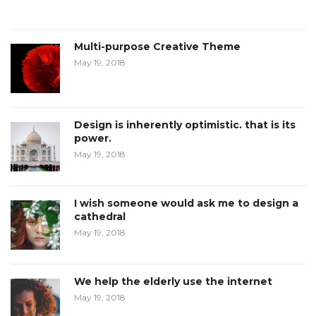
Multi-purpose Creative Theme
May 19, 2018
Design is inherently optimistic. that is its
power.
May 19, 2018
I wish someone would ask me to design a
cathedral
May 19, 2018
We help the elderly use the internet
May 19, 2018