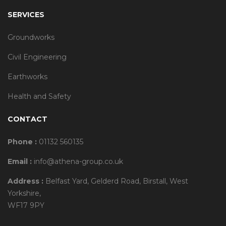
SERVICES
Groundworks
Civil Engineering
Earthworks
Health and Safety
CONTACT
Phone :
01132 560135
Email :
info@athena-group.co.uk
Address :
Belfast Yard, Gelderd Road, Birstall, West
Yorkshire,
WF17 9PY