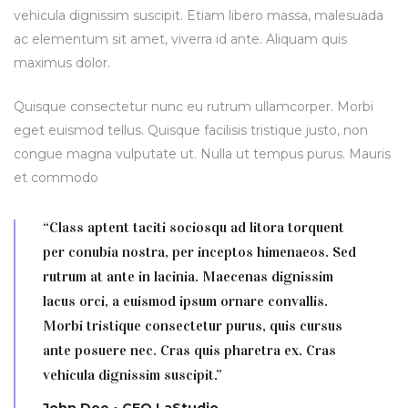
vehicula dignissim suscipit. Etiam libero massa, malesuada
ac elementum sit amet, viverra id ante. Aliquam quis
maximus dolor.
Quisque consectetur nunc eu rutrum ullamcorper. Morbi
eget euismod tellus. Quisque facilisis tristique justo, non
congue magna vulputate ut. Nulla ut tempus purus. Mauris
et commodo
“Class aptent taciti sociosqu ad litora torquent
per conubia nostra, per inceptos himenaeos. Sed
rutrum at ante in lacinia. Maecenas dignissim
lacus orci, a euismod ipsum ornare convallis.
Morbi tristique consectetur purus, quis cursus
ante posuere nec. Cras quis pharetra ex. Cras
vehicula dignissim suscipit.”
John Doe • CEO LaStudio