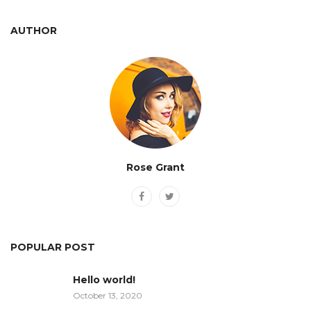
AUTHOR
Rose Grant
POPULAR POST
Hello world!
October 13, 2020