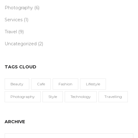
Photography
(6)
Services
(1)
Travel
(9)
Uncategorized
(2)
TAGS CLOUD
Beauty
Cafe
Fashion
Lifestyle
Photography
Style
Technology
Travelling
ARCHIVE