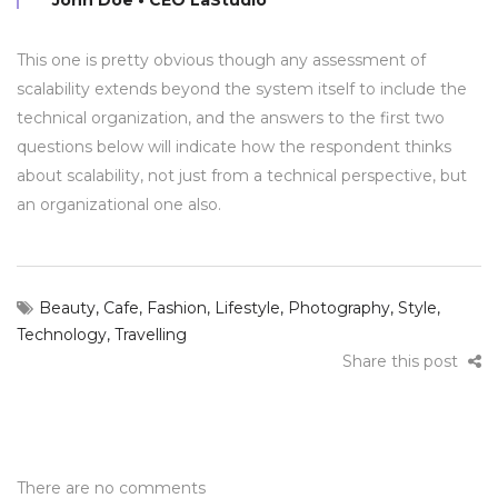
This one is pretty obvious though any assessment of
scalability extends beyond the system itself to include the
technical organization, and the answers to the first two
questions below will indicate how the respondent thinks
about scalability, not just from a technical perspective, but
an organizational one also.
Beauty
,
Cafe
,
Fashion
,
Lifestyle
,
Photography
,
Style
,
Technology
,
Travelling
Share this post
There are no comments