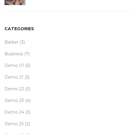
CATEGORIES
Barber
(3)
Business
(7)
Demo 01
(3)
Demo 21
(3)
Demo 22
(3)
Demo 23
(4)
Demo 24
(3)
Demo 25
(2)