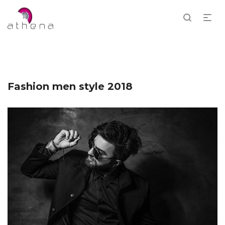
Fashion men style 2018