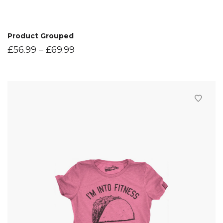
Product Grouped
£
56.99
–
£
69.99