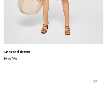
Knotted dress
£
69.99