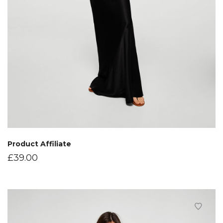
Product Affiliate
£
39.00