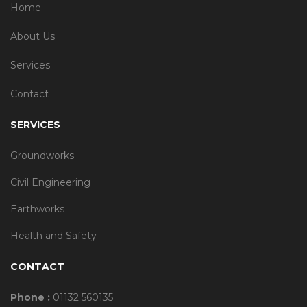
Home
About Us
Services
Contact
SERVICES
Groundworks
Civil Engineering
Earthworks
Health and Safety
CONTACT
Phone :
01132 560135