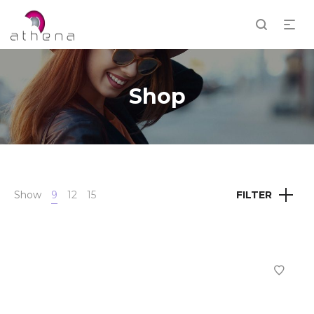
Shop
Show
9
12
15
FILTER