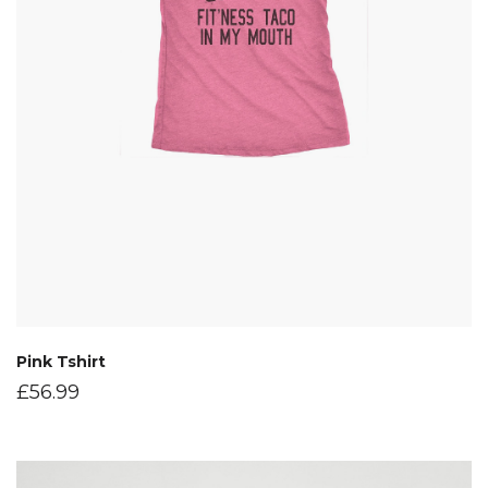
Pink Tshirt
£
56.99