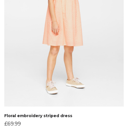
Floral embroidery striped dress
£
69.99