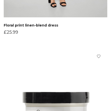
Floral print linen-blend dress
£
25.99