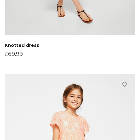
Knotted dress
£
69.99