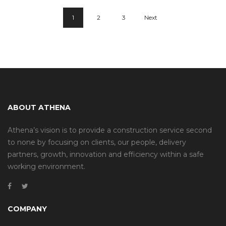
1
2
3
Next
ABOUT ATHENA
Athena’s vision is to provide a construction service second
to none by focusing on clients, our people, delivery
partners, growth, innovation and efficiency within a safe
working environment.
COMPANY