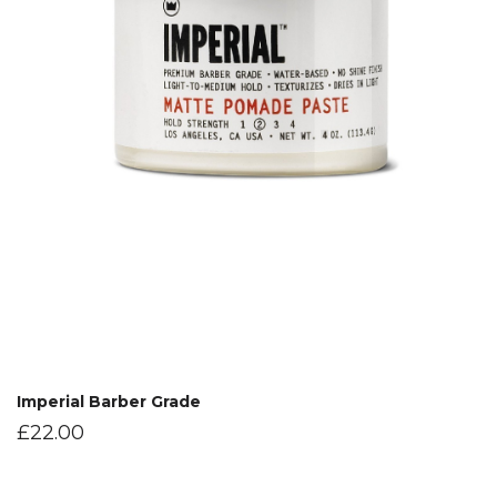
Imperial Barber Grade
£
22.00