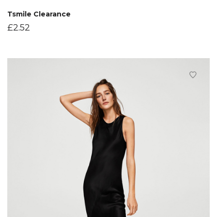
Tsmile Clearance
£
2.52